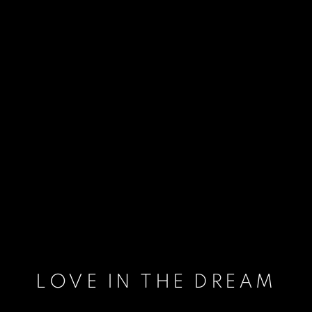
LOVE IN THE DREAM