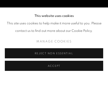
This website uses cookies
This site uses cookies to help make it more useful to you. Please
contact us to find out more about our Cookie Policy.
MANAGE COOKIES
REJECT NON ESSENTIAL
ACCEPT
LOVE IN THE DREAM
OVERVIEW
WORKS
INSTALLATION VIEWS
10 CHANCERY LANE GALLERY CELEBRATES ITS 20TH AN
NEWS
PRESS RELEASE