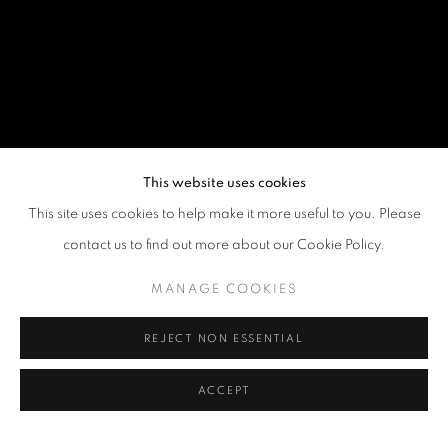
This website uses cookies
This site uses cookies to help make it more useful to you. Please
contact us to find out more about our Cookie Policy.
MANAGE COOKIES
REJECT NON ESSENTIAL
ACCEPT