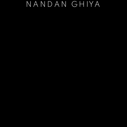
NANDAN GHIYA