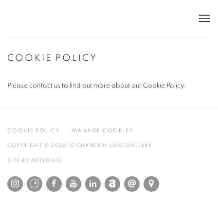
COOKIE POLICY
Please contact us to find out more about our Cookie Policy.
COOKIE POLICY
MANAGE COOKIES
COPYRIGHT © 2026 10 CHANCERY LANE GALLERY
SITE BY ARTLOGIC