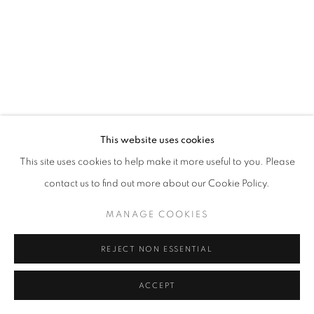
This website uses cookies
This site uses cookies to help make it more useful to you. Please
contact us to find out more about our Cookie Policy.
MANAGE COOKIES
REJECT NON ESSENTIAL
ACCEPT