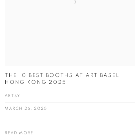
THE 10 BEST BOOTHS AT ART BASEL
HONG KONG 2025
ARTSY
MARCH 26, 2025
READ MORE