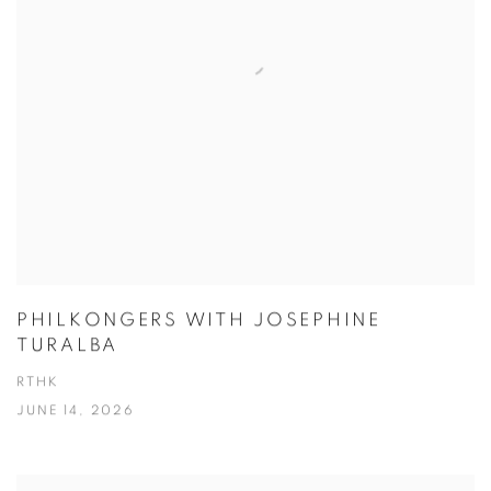
PHILKONGERS WITH JOSEPHINE
TURALBA
RTHK
JUNE 14, 2026