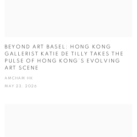
BEYOND ART BASEL: HONG KONG
GALLERIST KATIE DE TILLY TAKES THE
PULSE OF HONG KONG’S EVOLVING
ART SCENE
AMCHAM HK
MAY 23, 2026