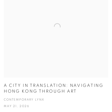
A CITY IN TRANSLATION: NAVIGATING
HONG KONG THROUGH ART
CONTEMPORARY LYNX
MAY 21, 2026