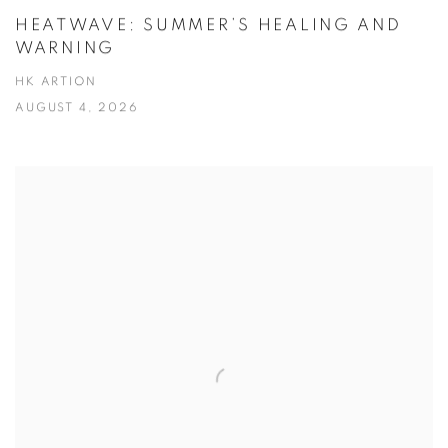
HEATWAVE: SUMMER’S HEALING AND
WARNING
HK ARTION
AUGUST 4, 2026