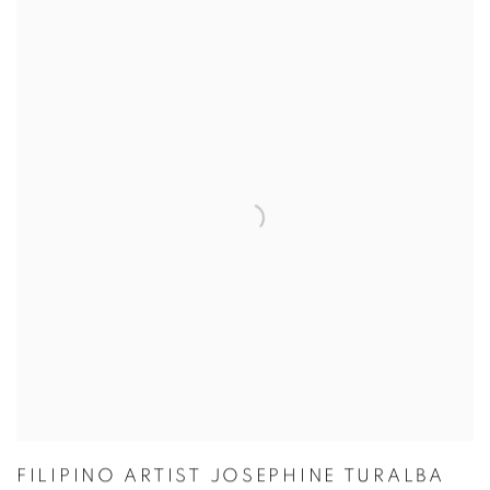
FILIPINO ARTIST JOSEPHINE TURALBA