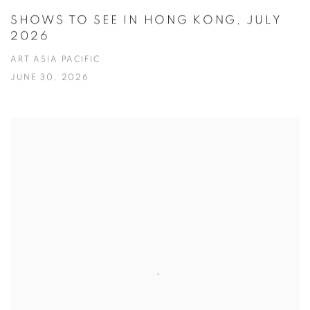
SHOWS TO SEE IN HONG KONG, JULY
2026
ART ASIA PACIFIC
JUNE 30, 2026