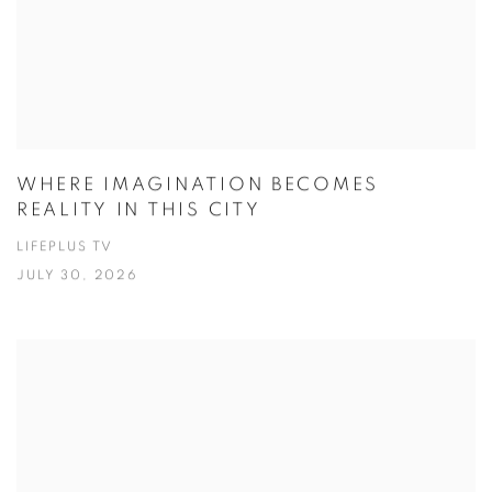
WHERE IMAGINATION BECOMES
REALITY IN THIS CITY
LIFEPLUS TV
JULY 30, 2026