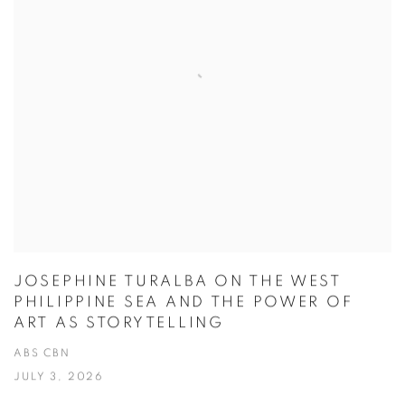
JOSEPHINE TURALBA ON THE WEST
PHILIPPINE SEA AND THE POWER OF
ART AS STORYTELLING
ABS CBN
JULY 3, 2026