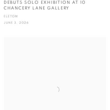
DEBUTS SOLO EXHIBITION AT 10
CHANCERY LANE GALLERY
ELETOM
JUNE 3, 2026