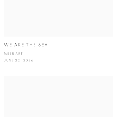
WE ARE THE SEA
MEER ART
JUNE 22, 2026