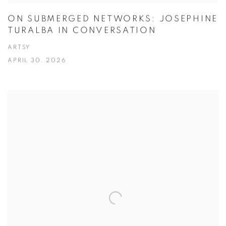
ON SUBMERGED NETWORKS: JOSEPHINE
TURALBA IN CONVERSATION
ARTSY
APRIL 30, 2026