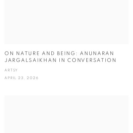
ON NATURE AND BEING: ANUNARAN
JARGALSAIKHAN IN CONVERSATION
ARTSY
APRIL 23, 2026