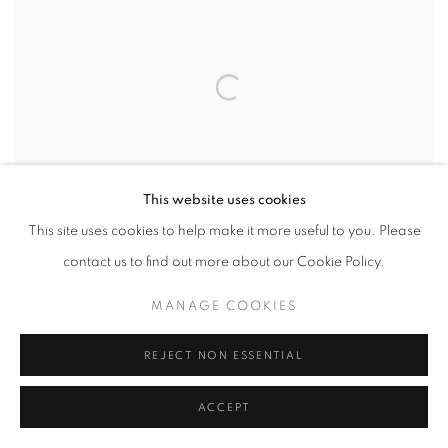
This website uses cookies
This site uses cookies to help make it more useful to you. Please
contact us to find out more about our Cookie Policy.
MANAGE COOKIES
VIETNAMESE-AMERICAN ARTIST DINH
Q. LE’S WAR-THEMED WORKS STIR
REJECT NON ESSENTIAL
PAINFUL PARALLELS WITH TODAY
SOUTH CHINA MORNING POST
ACCEPT
APRIL 20, 2026