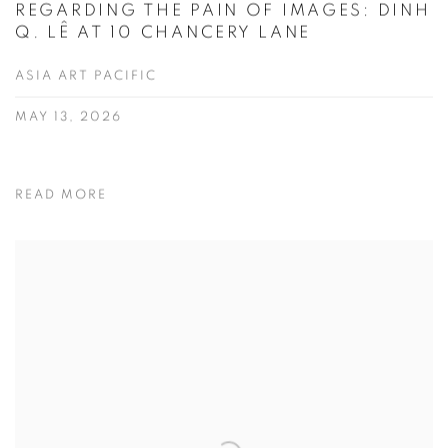
REGARDING THE PAIN OF IMAGES: DINH
Q. LÊ AT 10 CHANCERY LANE
ASIA ART PACIFIC
MAY 13, 2026
READ MORE