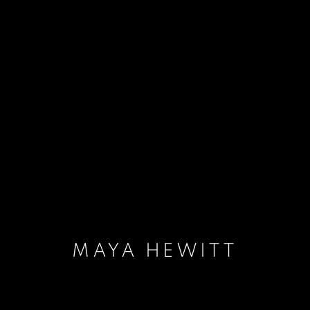
MAYA HEWITT