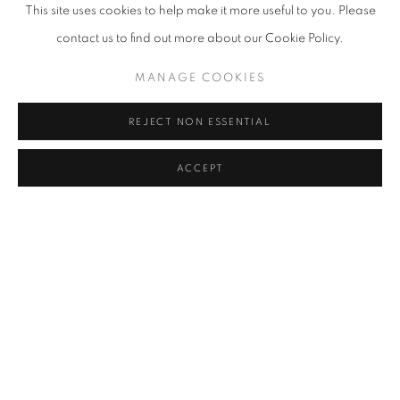
This site uses cookies to help make it more useful to you. Please
contact us to find out more about our Cookie Policy.
MANAGE COOKIES
REJECT NON ESSENTIAL
ACCEPT
MAYA HEWITT
OVERVIEW
WORKS
BIOGRAPHY
EXHIBITIONS
BROWSE ARTISTS
View works.