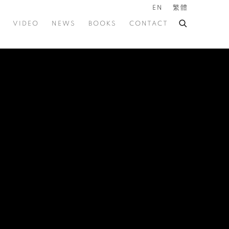
EN
繁體
VIDEO
NEWS
BOOKS
CONTACT