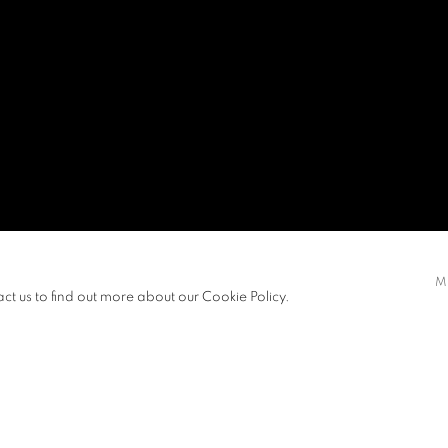
M
act us to find out more about our Cookie Policy.
S
PRESS RELEASE