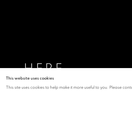
HERE
This website uses cookies
HUANG RUI
,
17 MARCH - 29 APRIL 2023
This site uses cookies to help make it more useful to you. Please cont
HERE
OVERVIEW
WORKS
INSTALLATION VIEW