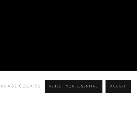
ANAGE COOKIES
REJECT NON ESSENTIAL
ACCEPT