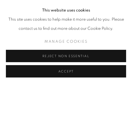
This website uses cookies
This site uses cookies to help make it more useful to you. Please
contact us to find out more about our Cookie Policy.
MANAGE COOKIES
REJECT NON ESSENTIAL
ACCEPT
HERE
OVERVIEW
WORKS
INSTALLATION VIEWS
HUANG RUI
PRESS RELEASE