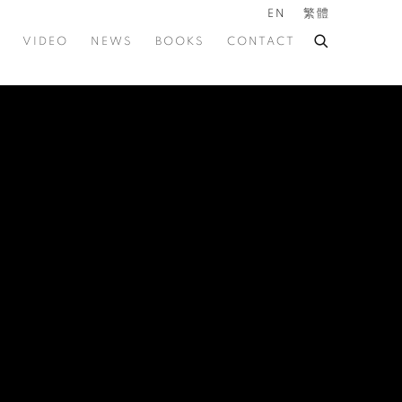
EN
繁體
VIDEO
NEWS
BOOKS
CONTACT