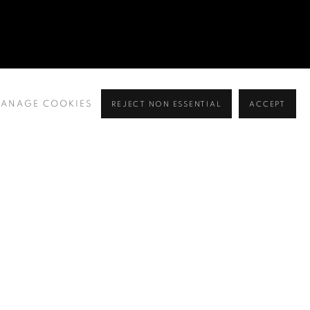
ANAGE COOKIES
REJECT NON ESSENTIAL
ACCEPT