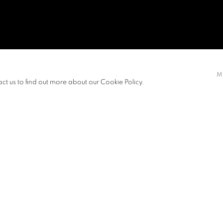
M
act us to find out more about our Cookie Policy.
S
PRESS RELEASE
nd in 1979 was one of the pivotal
tars Art Group.” Huang uses art to
ree art expressions in the Post-Mao