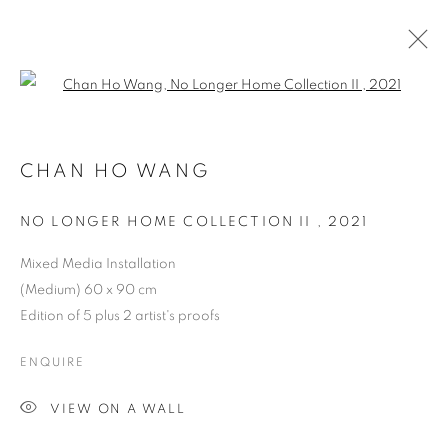
Open a larger version of the follo
HKFOREWORD21 PRIVATE VIEW
FINAL
CHAN HO WANG
NO LONGER HOME COLLECTION II
,
2021
COOKIE POLICY
MANAGE COOKIES
COPYRIGHT © 2026 10 CHANCERY LANE GALLERY
Mixed Media Installation
(Medium) 60 x 90 cm
SITE BY ARTLOGIC
Edition of 5 plus 2 artist's proofs
ENQUIRE
VIEW ON A WALL