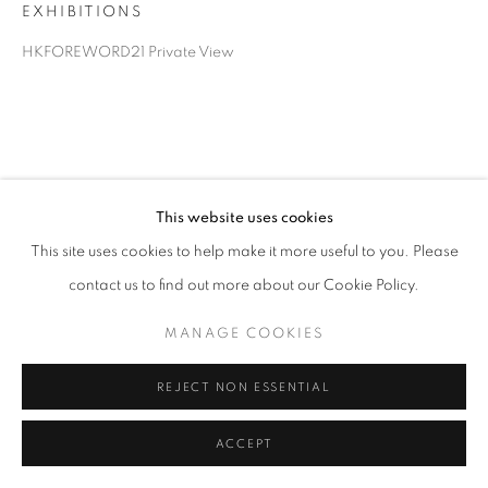
EXHIBITIONS
HKFOREWORD21 Private View
This website uses cookies
This site uses cookies to help make it more useful to you. Please
contact us to find out more about our Cookie Policy.
MANAGE COOKIES
REJECT NON ESSENTIAL
ACCEPT