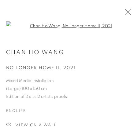
Open a larger version of the follo
HKFOREWORD21 PRIVATE VIEW
FINAL
CHAN HO WANG
NO LONGER HOME II
,
2021
COOKIE POLICY
MANAGE COOKIES
COPYRIGHT © 2026 10 CHANCERY LANE GALLERY
Mixed Media Installation
(Large) 100 x 150 cm
SITE BY ARTLOGIC
Edition of 3 plus 2 artist's proofs
ENQUIRE
VIEW ON A WALL