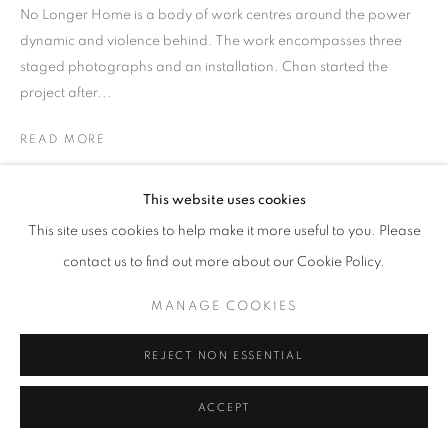
No Longer Home is a body of work centres around the power
dynamic and violence behind. The work encompasses three
staged photographs and an installation. Chan started the
project after...
READ MORE
EXHIBITIONS
This website uses cookies
HKFOREWORD21
This site uses cookies to help make it more useful to you. Please
HKFOREWORD21 Private View
contact us to find out more about our Cookie Policy.
MANAGE COOKIES
REJECT NON ESSENTIAL
ACCEPT