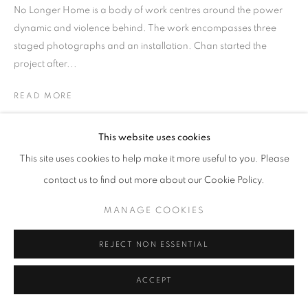
No Longer Home is a body of work centres around the power
dynamic and violence behind. The work encompasses three
staged photographs and an installation. Chan started the
project after...
READ MORE
EXHIBITIONS
This website uses cookies
HKFOREWORD21
This site uses cookies to help make it more useful to you. Please
HKFOREWORD21 Private View
contact us to find out more about our Cookie Policy.
MANAGE COOKIES
REJECT NON ESSENTIAL
ACCEPT