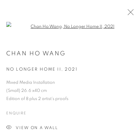
Open a larger version of the follo
HKFOREWORD21 PRIVATE VIEW
FINAL
CHAN HO WANG
NO LONGER HOME II
,
2021
COOKIE POLICY
MANAGE COOKIES
COPYRIGHT © 2026 10 CHANCERY LANE GALLERY
Mixed Media Installation
(Small) 26.6 x40 cm
SITE BY ARTLOGIC
Edition of 8 plus 2 artist's proofs
ENQUIRE
VIEW ON A WALL