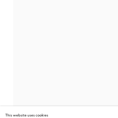
SHAPESHIFT
FROM SOUTH
TUAN ANDREW NGUYEN, CHRISTINE NGUYEN, B
This website uses cookies
CHEANIK, CHAN DANY, MANIT SRIWANICHPO