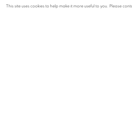
MOE SAT
,
22 - 26 MARCH 2016
This site uses cookies to help make it more useful to you. Please cont
SHARE
ENQUIRE
SHAPESHIFTING: CONTEMP
OVERVIEW
WORKS
INSTALLATION VIEW
TUAN ANDREW NGUYEN, CHRISTINE NGUYEN, 
RELATED ARTISTS
BUI CONG KHANH
DINH Q. LÊ