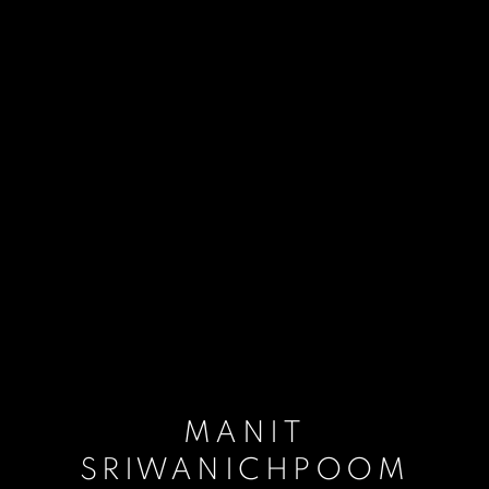
MANIT
SRIWANICHPOOM