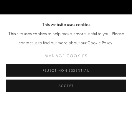
This website uses cookies
This site uses cookies to help make it more useful to you. Please
contact us to find out more about our Cookie Policy.
MANAGE COOKIES
REJECT NON ESSENTIAL
ACCEPT
MANIT SRIWANICHPOOM
OVERVIEW
WORKS
BIOGRAPHY
EXHIBITIONS
NEWS
ART FAIRS
CV