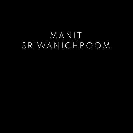
MANIT
SRIWANICHPOOM