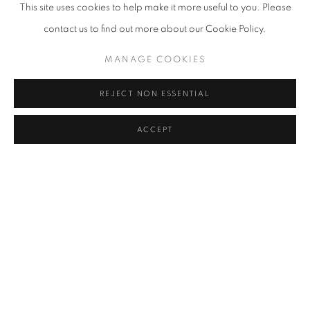
This site uses cookies to help make it more useful to you. Please
contact us to find out more about our Cookie Policy.
MANAGE COOKIES
REJECT NON ESSENTIAL
ACCEPT
MANIT SRIWANICHPOOM
OVERVIEW
WORKS
BIOGRAPHY
EXHIBITIONS
NEWS
ART FAIRS
CV
BROWSE ARTISTS