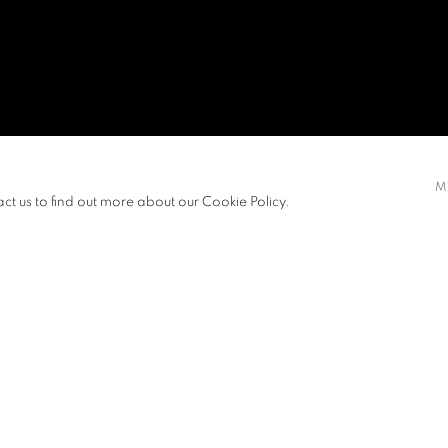
M
act us to find out more about our Cookie Policy.
ITIONS
PUBLICATIONS
NEWS
ART FAIRS
CV
View works.
e unspoken but