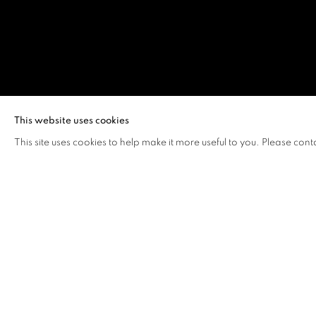
KO SIU LAN
This website uses cookies
This site uses cookies to help make it more useful to you. Please cont
KO SIU LAN
OVERVIEW
WORKS
BIOGRAPHY
EXHIB
Ko Siu Lan's
signage are th