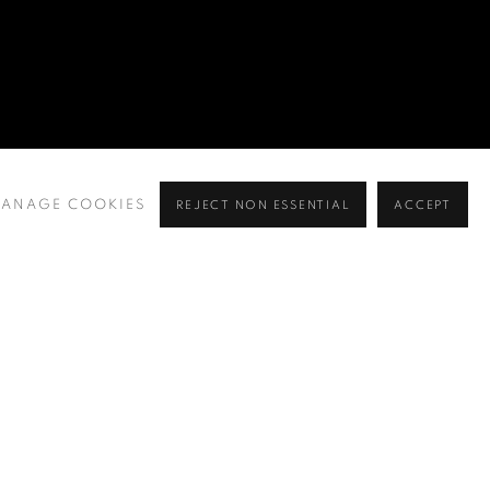
ANAGE COOKIES
REJECT NON ESSENTIAL
ACCEPT
BROWSE ARTISTS