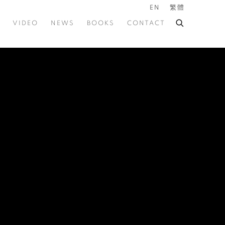
EN
繁體
VIDEO
NEWS
BOOKS
CONTACT