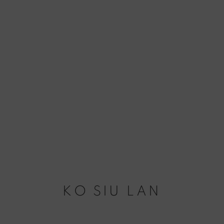
KO SIU LAN