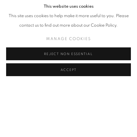
This website uses cookies
This site uses cookies to help make it more useful to you. Please
contact us to find out more about our Cookie Policy.
MANAGE COOKIES
REJECT NON ESSENTIAL
ACCEPT
KO SIU LAN
OVERVIEW
WORKS
BIOGRAPHY
EXHIBITIONS
PUBLICATIONS
NEWS
ART FAIRS
CV
BROWSE ARTISTS