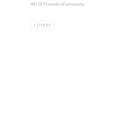
AEI 12 Threads of luminosity
SHARE