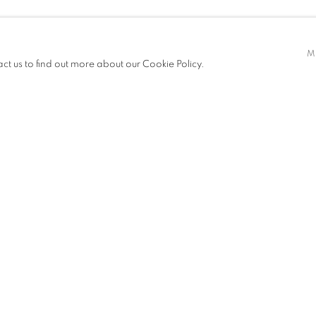
EI KUEN
M
act us to find out more about our Cookie Policy.
ITIONS
PUBLICATIONS
NEWS
ART FAIRS
CV