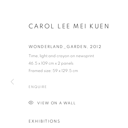
CAROL LEE MEI KUEN
WONDERLAND_GARDEN
,
2012
Time, light and crayon on newsprint
46.5 x 109 cm x 2 panels
Framed size: 59 x 129.5 cm
ENQUIRE
VIEW ON A WALL
EXHIBITIONS