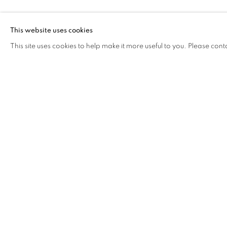
CAROL LEE M
This website uses cookies
This site uses cookies to help make it more useful to you. Please cont
CAROL LEE MEI KUEN
OVERVIEW
WORKS
BIOGRAPHY
EXHIB
COOKIE POLICY
MANAGE COOKIES