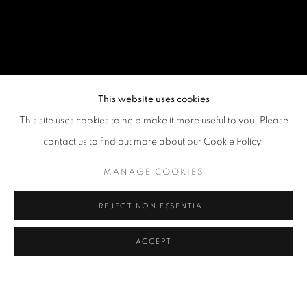
This website uses cookies
This site uses cookies to help make it more useful to you. Please
contact us to find out more about our Cookie Policy.
MANAGE COOKIES
REJECT NON ESSENTIAL
ACCEPT