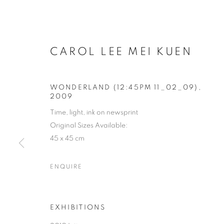
CAROL LEE MEI KUEN
WONDERLAND (12:45PM 11_02_09)
,
2009
Time, light, ink on newsprint
Original Sizes Available:
45 x 45 cm
ENQUIRE
EXHIBITIONS