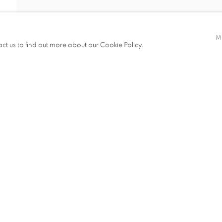
EI KUEN
M
act us to find out more about our Cookie Policy.
ITIONS
PUBLICATIONS
NEWS
ART FAIRS
CV