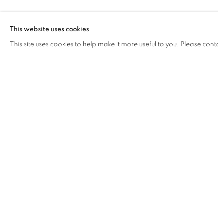
CAROL LEE M
This website uses cookies
This site uses cookies to help make it more useful to you. Please cont
CAROL LEE MEI KUEN
OVERVIEW
WORKS
BIOGRAPHY
EXHIB
COOKIE POLICY
MANAGE COOKIES