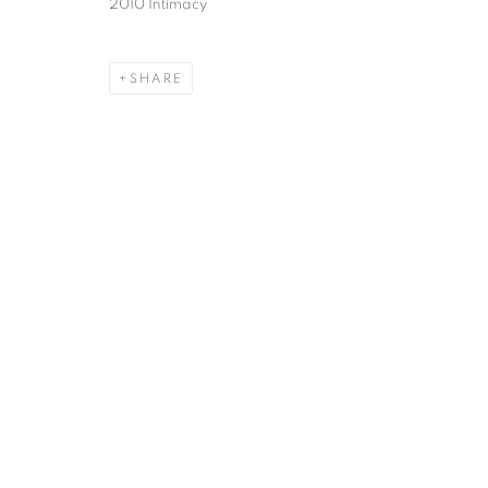
2010 Intimacy
SHARE