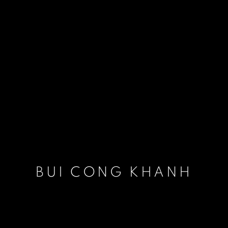
BUI CONG KHANH