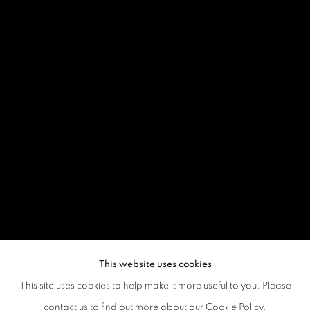
This website uses cookies
This site uses cookies to help make it more useful to you. Please
contact us to find out more about our Cookie Policy.