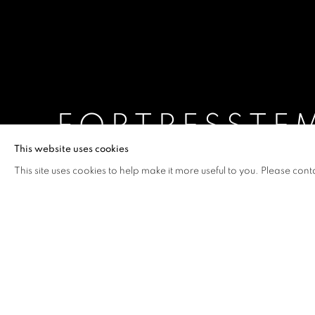
FORTRESSTE
This website uses cookies
BUI CONG KHANH
,
17 SEPTEMBER - 10 OCTOBE
This site uses cookies to help make it more useful to you. Please cont
FORTRESSTEMPLE
OVERVIEW
WORKS
INSTALLATION VIEW
BUI CONG KHANH