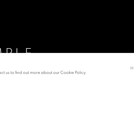
MPLE
M
R 2015
act us to find out more about our Cookie Policy.
S
NEWS
PRESS RELEASE