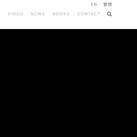
EN
繁體
VIDEO
NEWS
BOOKS
CONTACT