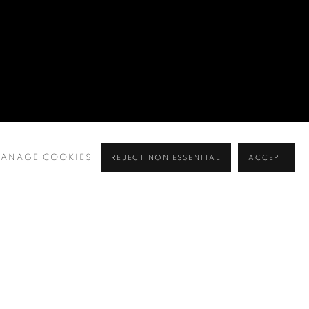
ANAGE COOKIES
REJECT NON ESSENTIAL
ACCEPT