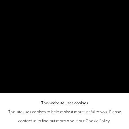
This website uses cookies
This site uses cookies to help make it more useful to you. Please
contact us to find out more about our Cookie Policy.