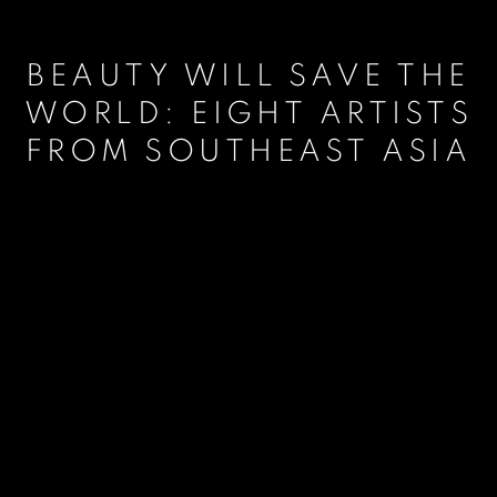
BEAUTY WILL SAVE THE
WORLD: EIGHT ARTISTS
FROM SOUTHEAST ASIA