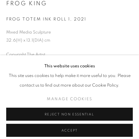
FROG KING
FROG TOTEM INK ROLL 1
,
2021
Mixed Media Sculpture
32.6(H) x 13.1(DIA) cm
Copyright The Artist
This website uses cookies
ENQUIRE
This site uses cookies to help make it more useful to you. Please
contact us to find out more about our Cookie Policy.
SHARE
MANAGE COOKIES
REJECT NON ESSENTIAL
ACCEPT