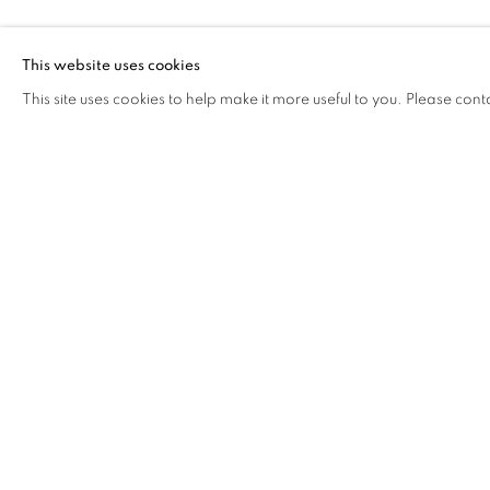
FROG KING
This website uses cookies
This site uses cookies to help make it more useful to you. Please cont
FROG KING
OVERVIEW
WORKS
BIOGRAPHY
EXHIB
COOKIE POLICY
MANAGE COOKIES