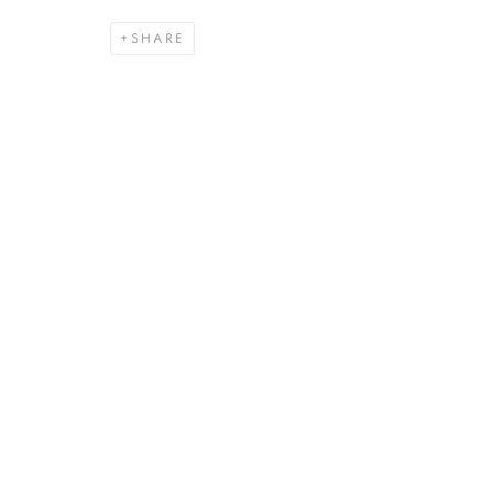
SHARE