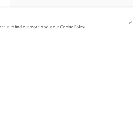
M
act us to find out more about our Cookie Policy.
ITIONS
PUBLICATIONS
NEWS
ART FAIRS
CV