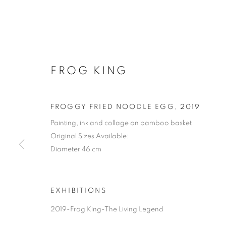
FROG KING
FROGGY FRIED NOODLE EGG
,
2019
Painting, ink and collage on bamboo basket
Original Sizes Available:
Diameter 46 cm
EXHIBITIONS
2019-Frog King-The Living Legend