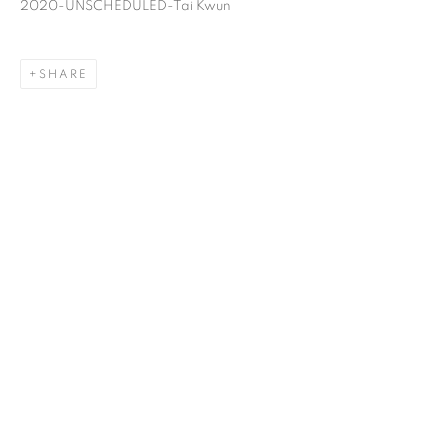
2020-UNSCHEDULED-Tai Kwun
SHARE
FROG KING