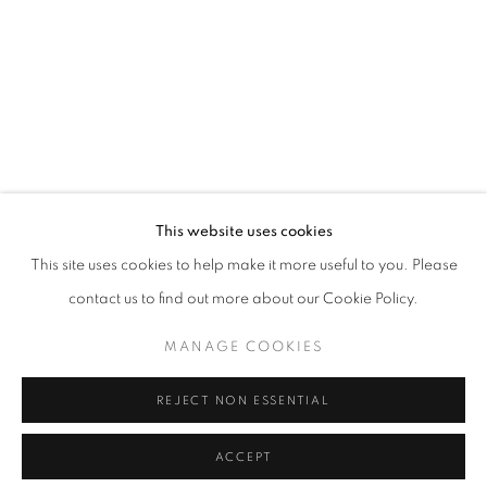
This website uses cookies
This site uses cookies to help make it more useful to you. Please
contact us to find out more about our Cookie Policy.
MANAGE COOKIES
REJECT NON ESSENTIAL
ACCEPT