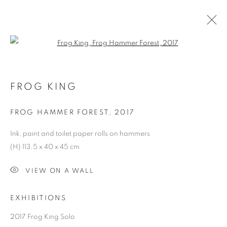
Open a larger version of the follo
FROG KING
FROG HAMMER FOREST
,
2017
Ink, paint and toilet paper rolls on hammers
(H) 113.5 x 40 x 45 cm
VIEW ON A WALL
EXHIBITIONS
2017 Frog King Solo