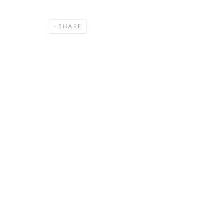
SHARE