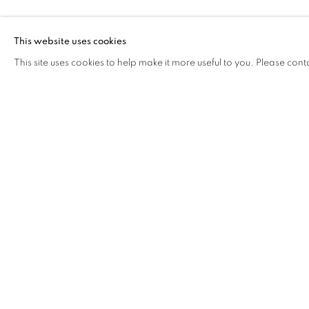
FROG KING
This website uses cookies
This site uses cookies to help make it more useful to you. Please cont
FROG KING
OVERVIEW
WORKS
BIOGRAPHY
EXHIB
COOKIE POLICY
MANAGE COOKIES