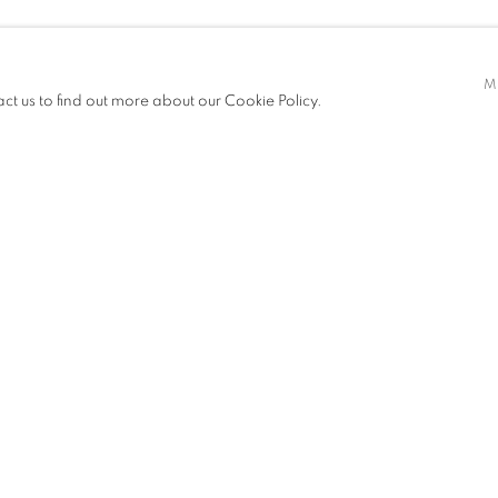
M
act us to find out more about our Cookie Policy.
ITIONS
PUBLICATIONS
NEWS
ART FAIRS
CV