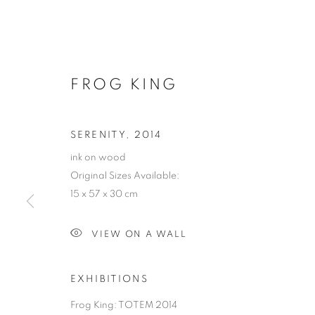
FROG KING
SERENITY
,
2014
ink on wood
Original Sizes Available:
15 x 57 x 30 cm
VIEW ON A WALL
EXHIBITIONS
Frog King: TOTEM 2014