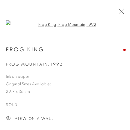
Open a larger version of the follo
FROG KING
FROG MOUNTAIN
,
1992
Ink on paper
Original Sizes Available:
29.7 x 36 cm
SOLD
VIEW ON A WALL