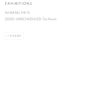
EXHIBITIONS
Art BASEL HK 15
2020-UNSCHEDULED-Tai Kwun
SHARE
FROG KING