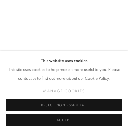
This website uses cookies
This site uses cookies to help make it more useful to you. Please
contact us to find out more about our Cookie Policy.
MANAGE COOKIES
REJECT NON ESSENTIAL
ACCEPT