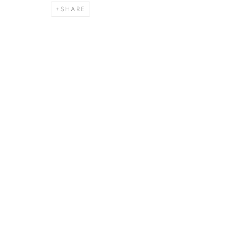
SHARE