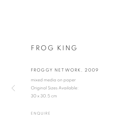
FROG KING
FROGGY NETWORK
,
2009
mixed media on paper
Original Sizes Available:
30 x 30.5 cm
ENQUIRE