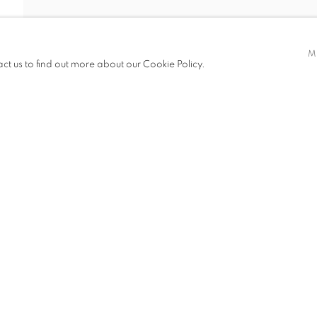
M
act us to find out more about our Cookie Policy.
ITIONS
PUBLICATIONS
NEWS
ART FAIRS
CV