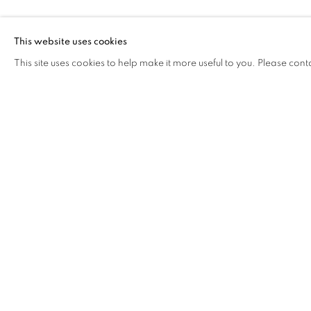
FROG KING
This website uses cookies
This site uses cookies to help make it more useful to you. Please cont
FROG KING
OVERVIEW
WORKS
BIOGRAPHY
EXHIB
COOKIE POLICY
MANAGE COOKIES