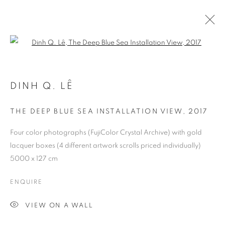
Open a larger version of the follo
DINH Q. LÊ
THE DEEP BLUE SEA INSTALLATION VIEW
,
2017
Four color photographs (FujiColor Crystal Archive) with gold
lacquer boxes (4 different artwork scrolls priced individually)
5000 x 127 cm
ENQUIRE
VIEW ON A WALL