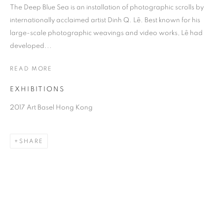
The Deep Blue Sea is an installation of photographic scrolls by
internationally acclaimed artist Dinh Q. Lê. Best known for his
large-scale photographic weavings and video works, Lê had
developed...
READ MORE
EXHIBITIONS
2017 Art Basel Hong Kong
DINH Q. LÊ
SHARE