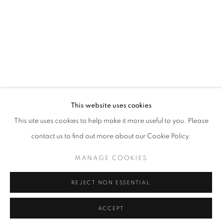
This website uses cookies
This site uses cookies to help make it more useful to you. Please
contact us to find out more about our Cookie Policy.
MANAGE COOKIES
REJECT NON ESSENTIAL
ACCEPT