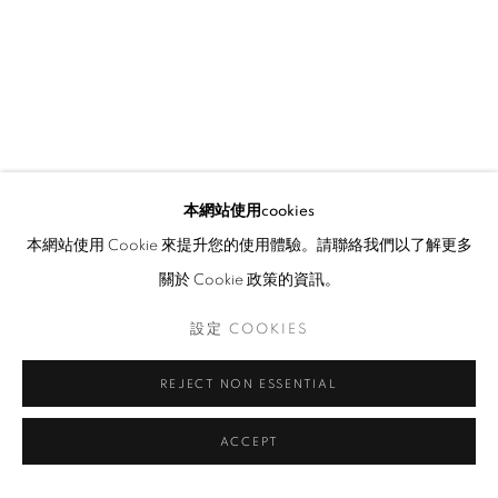
本網站使用cookies
本網站使用 Cookie 來提升您的使用體驗。請聯絡我們以了解更多
關於 Cookie 政策的資訊。
設定 COOKIES
REJECT NON ESSENTIAL
ACCEPT