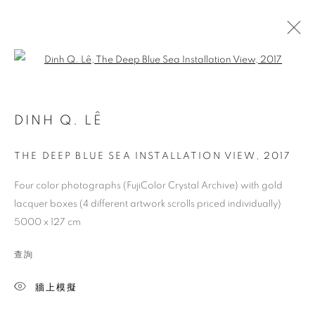
Open a larger version of the follo
DINH Q. LÊ
THE DEEP BLUE SEA INSTALLATION VIEW
,
2017
Four color photographs (FujiColor Crystal Archive) with gold
lacquer boxes (4 different artwork scrolls priced individually)
5000 x 127 cm
查詢
牆上模擬