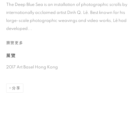
The Deep Blue Sea is an installation of photographic scrolls by
internationally acclaimed artist Dinh Q. Lê. Best known for his
large-scale photographic weavings and video works, Lê had
developed...
瀏覽更多
展覽
2017 Art Basel Hong Kong
黎光頂
分享