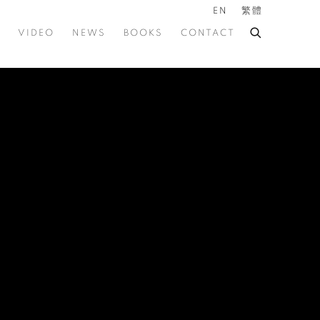
EN
繁體
VIDEO
NEWS
BOOKS
CONTACT