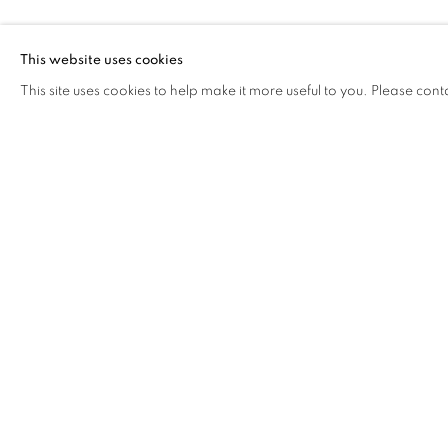
MENG JIN & 
This website uses cookies
This site uses cookies to help make it more useful to you. Please cont
MENG JIN & FANG ER
OVERVIEW
WORKS
BIOGRAPHY
EXHIB
COOKIE POLICY
MANAGE COOKIES