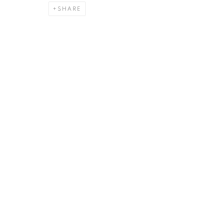
SHARE