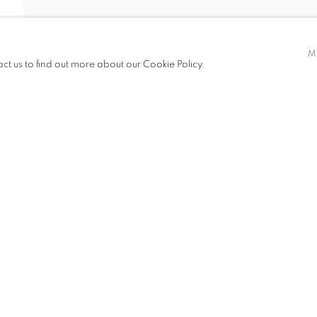
FANG ER
M
act us to find out more about our Cookie Policy.
ITIONS