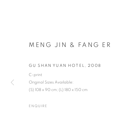
MENG JIN & FANG ER
GU SHAN YUAN HOTEL
,
2008
C-print
Original Sizes Available:
(S) 108 x 90 cm; (L) 180 x 150 cm
ENQUIRE