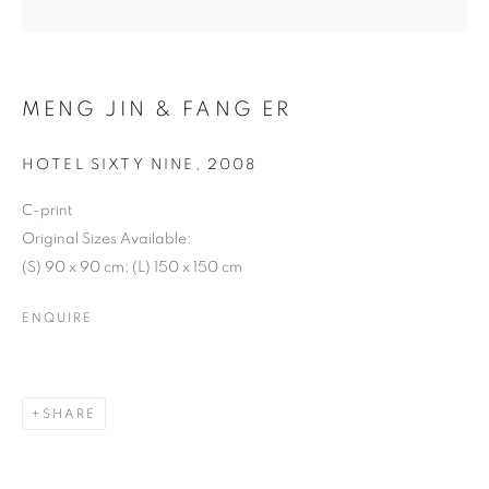
MENG JIN & FANG ER
HOTEL SIXTY NINE
,
2008
C-print
Original Sizes Available:
MENG JIN & FANG ER
(S) 90 x 90 cm; (L) 150 x 150 cm
ENQUIRE
SHARE