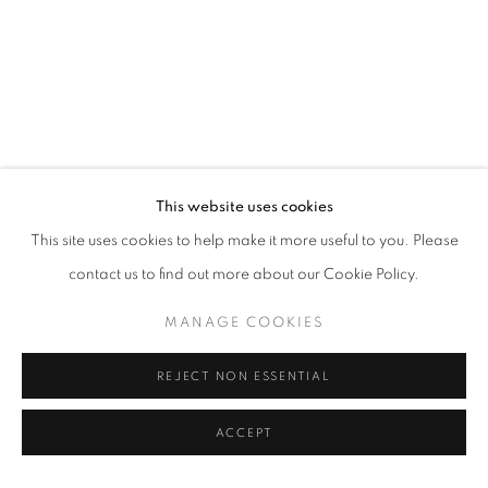
This website uses cookies
This site uses cookies to help make it more useful to you. Please
contact us to find out more about our Cookie Policy.
MANAGE COOKIES
REJECT NON ESSENTIAL
ACCEPT