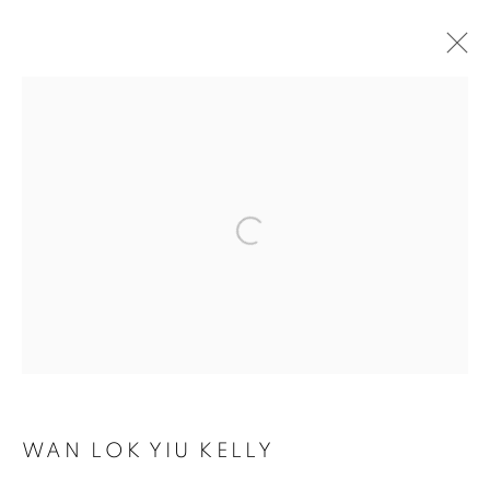
ARTWORKS
COOKIE 條款
設定 COOKIES
Open a larger version of the follo
版權© 2026 10 CHANCERY LANE GALLERY
網頁支持 ARTLOGIC
WAN LOK YIU KELLY