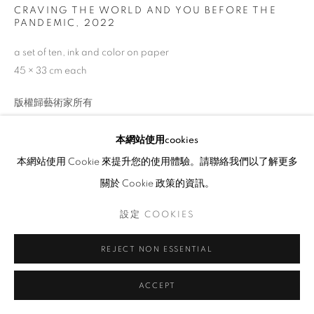
CRAVING THE WORLD AND YOU BEFORE THE
PANDEMIC
,
2022
a set of ten, ink and color on paper
45 × 33 cm each
版權歸藝術家所有
查詢
本網站使用cookies
本網站使用 Cookie 來提升您的使用體驗。請聯絡我們以了解更多
Wan Lok Yiu Kelly, (b. 2000) who obtained a Bachelor’s degree
關於 Cookie 政策的資訊。
majoring in Fine Arts from CUHK in 2022, founded Illusdreamer
設定 COOKIES
in 2016 in order to promote art with chalkboard...
瀏覽更多
REJECT NON ESSENTIAL
展覽
ACCEPT
HKFOREWORD22