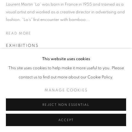
Laurent Martin 'Lo' was born in France in 1955 and trained as a
visual artist and worked as a creative director in advertising and
fashion. “Lo’s” first encounter with bamboo...
READ MORE
EXHIBITIONS
ABHK23
This website uses cookies
This site uses cookies to help make it more useful to you. Please
SHARE
contact us to find out more about our Cookie Policy.
MANAGE COOKIES
REJECT NON ESSENTIAL
ACCEPT