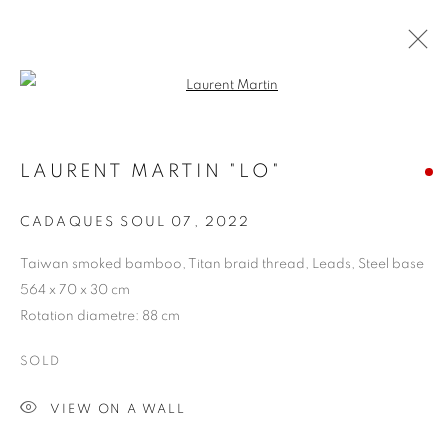
Open a larger version of the follo
ARTWORKS
LAURENT MARTIN "LO"
COOKIE POLICY
MANAGE COOKIES
CADAQUES SOUL 07
,
2022
COPYRIGHT © 2026 10 CHANCERY LANE GALLERY
Taiwan smoked bamboo, Titan braid thread, Leads, Steel base
SITE BY ARTLOGIC
564 x 70 x 30 cm
Rotation diametre: 88 cm
SOLD
VIEW ON A WALL