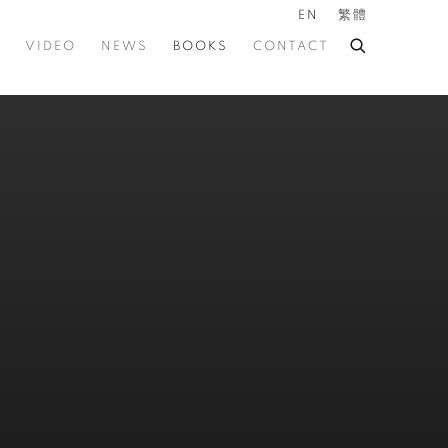
EN
繁體
VIDEO
NEWS
BOOKS
CONTACT