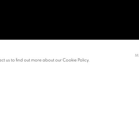
M
act us to find out more about our Cookie Policy.
 KONG
Open a larger version of t