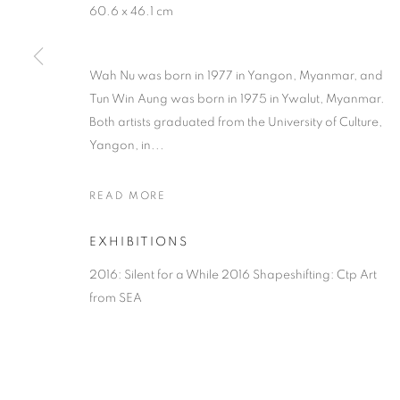
60.6 x 46.1 cm
Wah Nu was born in 1977 in Yangon, Myanmar, and
Tun Win Aung was born in 1975 in Ywalut, Myanmar.
Both artists graduated from the University of Culture,
Yangon, in...
READ MORE
EXHIBITIONS
2016: Silent for a While 2016 Shapeshifting: Ctp Art
from SEA