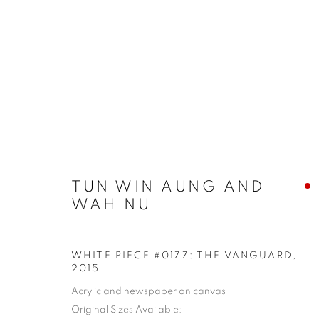
SHAPESHIFTING: CONTEMP
TUN WIN AUNG AND
WAH NU
WHITE PIECE #0177: THE VANGUARD
,
COOKIE POLICY
MANAGE COOKIES
2015
COPYRIGHT © 2026 10 CHANCERY LANE GALLERY
SITE BY
Acrylic and newspaper on canvas
Original Sizes Available: