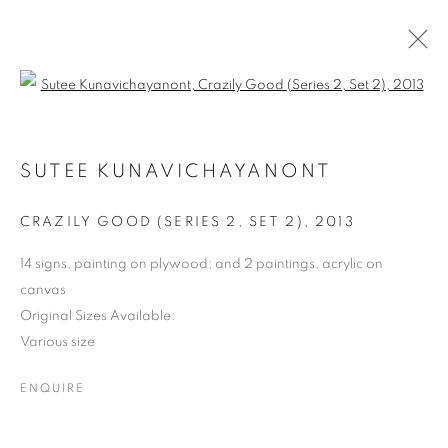
Open a larger version of the follo
SHAPESHIFTING: CONTEMPORARY
ART FROM SOUTHEAST ASIA
SUTEE KUNAVICHAYANONT
CRAZILY GOOD (SERIES 2, SET 2)
,
2013
COOKIE POLICY
MANAGE COOKIES
COPYRIGHT © 2026 10 CHANCERY LANE GALLERY
14 signs, painting on plywood; and 2 paintings, acrylic on
canvas
SITE BY ARTLOGIC
Original Sizes Available:
Various size
ENQUIRE