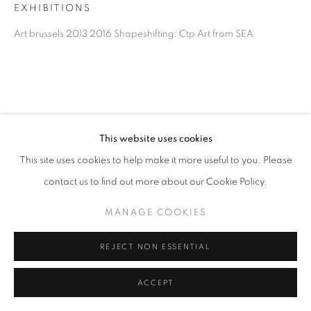
EXHIBITIONS
Art brussels 2013 2016 Shapeshifting: Ctp Art from SEA
This website uses cookies
This site uses cookies to help make it more useful to you. Please
contact us to find out more about our Cookie Policy.
MANAGE COOKIES
REJECT NON ESSENTIAL
ACCEPT