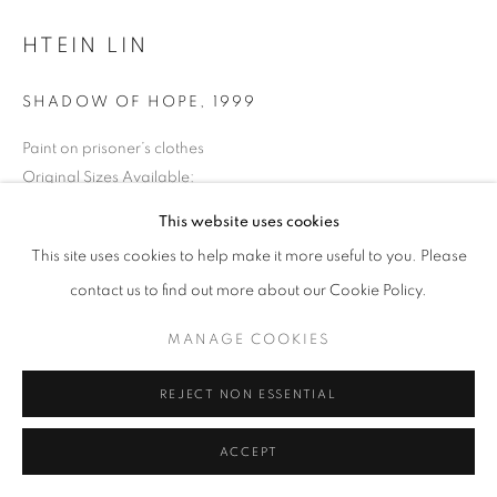
HTEIN LIN
SHADOW OF HOPE
,
1999
Paint on prisoner’s clothes
Original Sizes Available:
38 x 44 cm
This website uses cookies
This site uses cookies to help make it more useful to you. Please
EXHIBITIONS
contact us to find out more about our Cookie Policy.
2016: Silent for a While 2016 Shapeshifting: Ctp Art from SEA
MANAGE COOKIES
REJECT NON ESSENTIAL
ACCEPT