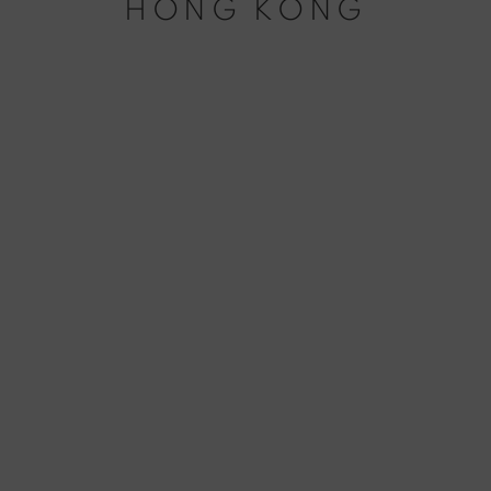
HONG KONG