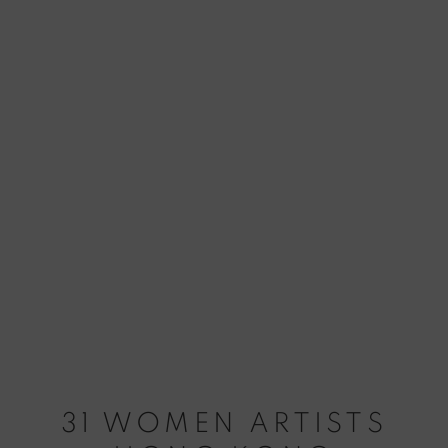
31 WOMEN ARTISTS