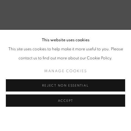
This website uses cookies
This site uses cookies to help make it more useful to you. Please
contact us to find out more about our Cookie Policy.
MANAGE COOKIES
REJECT NON ESSENTIAL
ACCEPT