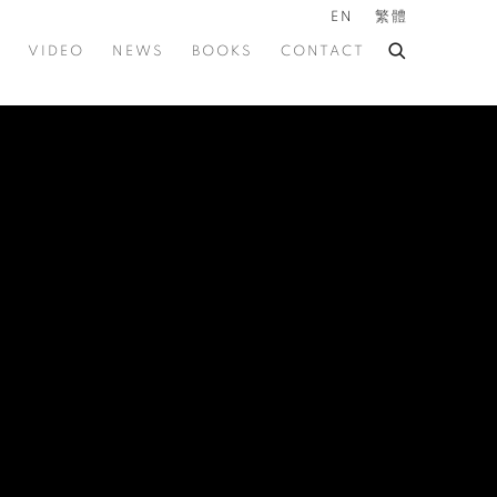
EN
繁體
VIDEO
NEWS
BOOKS
CONTACT