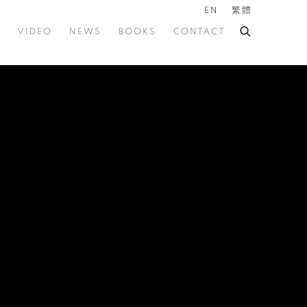
EN
繁體
VIDEO
NEWS
BOOKS
CONTACT