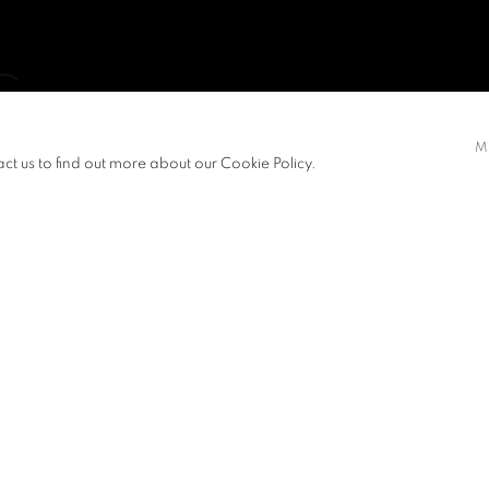
G
M
act us to find out more about our Cookie Policy.
S
PRESS RELEASE