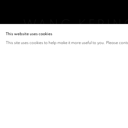
WANG KEPIN
This website uses cookies
WANG KEPING
,
5 - 28 FEBRUARY 2015
This site uses cookies to help make it more useful to you. Please cont
WANG KEPING
OVERVIEW
WORKS
INSTALLATION VIEW
WANG KEPING