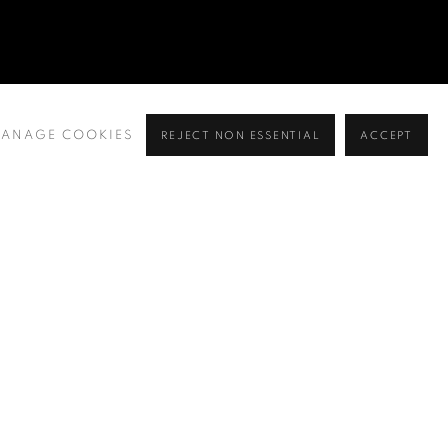
ANAGE COOKIES
REJECT NON ESSENTIAL
ACCEPT