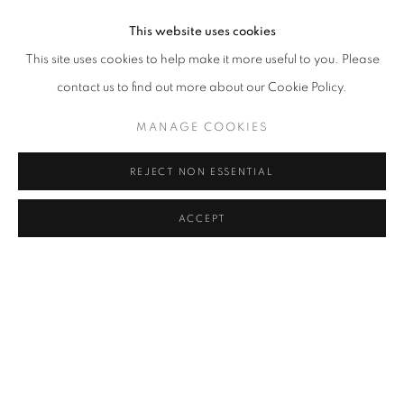
This website uses cookies
This site uses cookies to help make it more useful to you. Please
contact us to find out more about our Cookie Policy.
MANAGE COOKIES
REJECT NON ESSENTIAL
ACCEPT
LIGHT FREQUENCIES: CAMERA OBSC
OVERVIEW
WORKS
INSTALLATION VIEWS
SHI GUORUI
NEWS
PRESS RELEASE