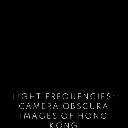
LIGHT FREQUENCIES:
CAMERA OBSCURA
IMAGES OF HONG
KONG