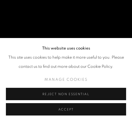
This website uses cookies
This site uses cookies to help make it more useful to you. Please
contact us to find out more about our Cookie Policy.
MANAGE COOKIES
REJECT NON ESSENTIAL
ACCEPT