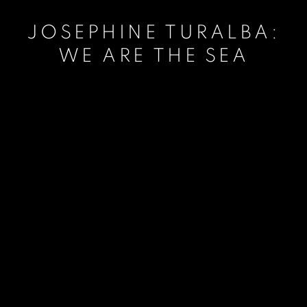
JOSEPHINE TURALBA:
WE ARE THE SEA