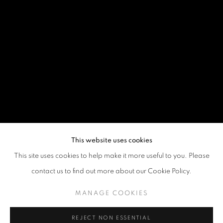
This website uses cookies
This site uses cookies to help make it more useful to you. Please
contact us to find out more about our Cookie Policy.
MANAGE COOKIES
REJECT NON ESSENTIAL