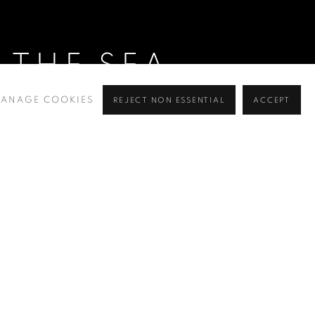
 THE SEA
ANAGE COOKIES
REJECT NON ESSENTIAL
ACCEPT