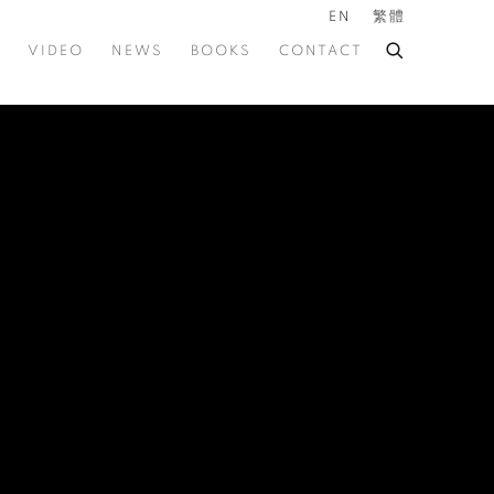
EN
繁體
VIDEO
NEWS
BOOKS
CONTACT