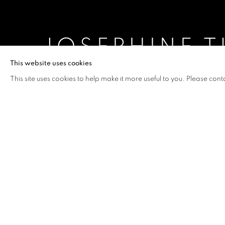
JOSEPHINE T
This website uses cookies
CURATED BY CAROLINE HA THUC
,
3 JUNE - 1 
This site uses cookies to help make it more useful to you. Please cont
JOSEPHINE TURALBA: WE A
OVERVIEW
WORKS
INSTALLATION VIEW
CURATED BY CAROLINE HA THUC
Josephine Turalba states, “
The
power and the abuse of authori
provoke me. The tensions in th