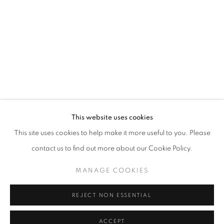
This website uses cookies
This site uses cookies to help make it more useful to you. Please
contact us to find out more about our Cookie Policy.
MANAGE COOKIES
REJECT NON ESSENTIAL
ACCEPT