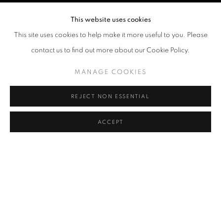
This website uses cookies
This site uses cookies to help make it more useful to you. Please
contact us to find out more about our Cookie Policy.
MANAGE COOKIES
REJECT NON ESSENTIAL
ACCEPT
HKFOREWORD23
OVERVIEW
WORKS
INSTALLATION VIEWS
KAREN CHAN, CHI TIN SUI, WING CHIU, LEE KAM CHI
PRESS RELEASE
VIDEO