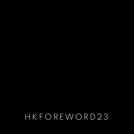
HKFOREWORD23