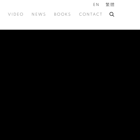
EN
繁體
VIDEO
NEWS
BOOKS
CONTACT