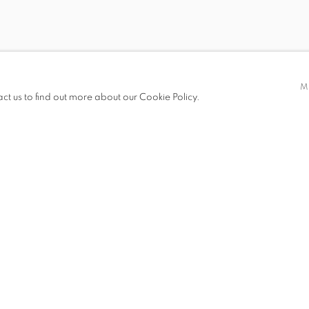
BY SHI GUORUI
M
act us to find out more about our Cookie Policy.
I
S
PRESS RELEASE