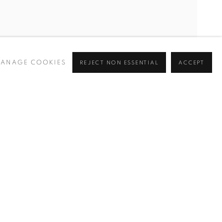
ANAGE COOKIES
REJECT NON ESSENTIAL
ACCEPT