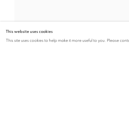
NEW WORKS 
This website uses cookies
SHI GUORUI
,
5 JUNE - 16 AUGUST 2008
This site uses cookies to help make it more useful to you. Please cont
SHARE
ENQUIRE
NEW WORKS BY SHI GUORU
OVERVIEW
WORKS
INSTALLATION VIEW
SHI GUORUI
RELATED ARTIST